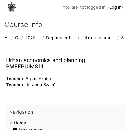
Skip to main content
You are not logged in. (
Log in
)
Course info
Home
Courses
2025/2026 semester II
Department of Urban Planning and Design
Urban economics and planning - BMEEPUIM811
Summary
Urban economics and planning -
BMEEPUIM811
Teacher:
Árpád Szabó
Teacher:
Julianna Szabó
Skip Navigation
Navigation
Home
My courses