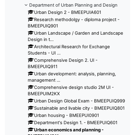
Department of Urban Planning and Design
Urban Design 2 - BMEEPUIA601
Research methodolgy - diploma project -
BMEEPUIQ901
Urban Landscape / Garden and Landscape
Design in t...
Architectural Research for Exchange
Students - UI ...
Comprehensive Design 2. UI -
BMEEPUIQ911
Urban development: analysis, planning,
management ...
Comprehensive design studio 2M UI -
BMEEPUIM2KX
Urban Design Global Exam - BMEEPUIQ999
Sustainable and livable city - BMEEPUIQ801
Urban housing - BMEEPUI0901
Department's Design 1. - BMEEPUIQ601
Urban economics and planning -