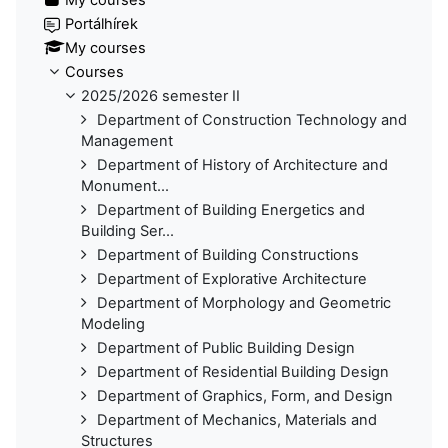
Portálhírek
My courses
Courses
2025/2026 semester II
Department of Construction Technology and
Management
Department of History of Architecture and
Monument...
Department of Building Energetics and
Building Ser...
Department of Building Constructions
Department of Explorative Architecture
Department of Morphology and Geometric
Modeling
Department of Public Building Design
Department of Residential Building Design
Department of Graphics, Form, and Design
Department of Mechanics, Materials and
Structures