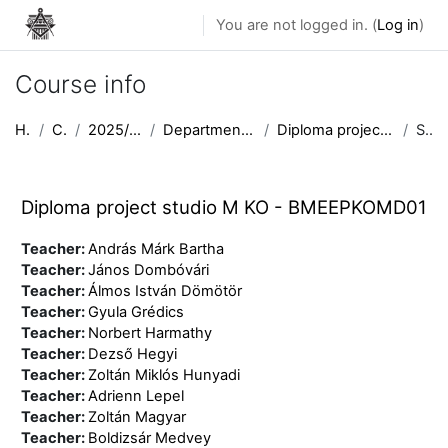
Skip to main content
You are not logged in. (
Log in
)
Course info
Home
Courses
2025/2026 semester II
Department of Public Building Design
Diploma project studio M KO - BMEEPKOMD01
Summary
Diploma project studio M KO - BMEEPKOMD01
Teacher:
András Márk Bartha
Teacher:
János Dombóvári
Teacher:
Álmos István Dömötör
Teacher:
Gyula Grédics
Teacher:
Norbert Harmathy
Teacher:
Dezső Hegyi
Teacher:
Zoltán Miklós Hunyadi
Teacher:
Adrienn Lepel
Teacher:
Zoltán Magyar
Teacher:
Boldizsár Medvey