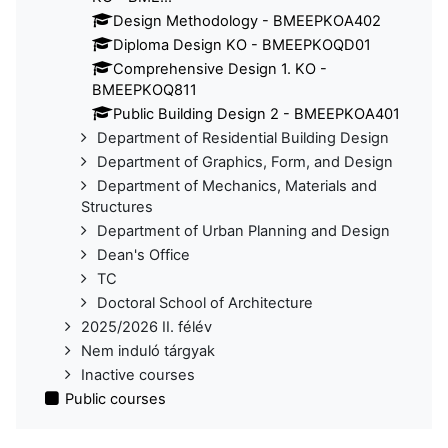
Design Methodology - BMEEPKOA402
Diploma Design KO - BMEEPKOQD01
Comprehensive Design 1. KO -
BMEEPKOQ811
Public Building Design 2 - BMEEPKOA401
Department of Residential Building Design
Department of Graphics, Form, and Design
Department of Mechanics, Materials and
Structures
Department of Urban Planning and Design
Dean's Office
TC
Doctoral School of Architecture
2025/2026 II. félév
Nem induló tárgyak
Inactive courses
Public courses