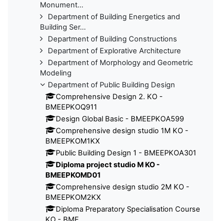
Monument...
Department of Building Energetics and
Building Ser...
Department of Building Constructions
Department of Explorative Architecture
Department of Morphology and Geometric
Modeling
Department of Public Building Design
Comprehensive Design 2. KO -
BMEEPKOQ911
Design Global Basic - BMEEPKOA599
Comprehensive design studio 1M KO -
BMEEPKOM1KX
Public Building Design 1 - BMEEPKOA301
Diploma project studio M KO -
BMEEPKOMD01
Comprehensive design studio 2M KO -
BMEEPKOM2KX
Diploma Preparatory Specialisation Course
KO - BME...