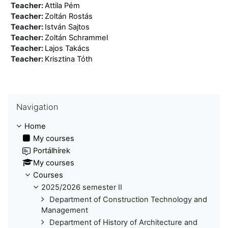
Teacher:
Attila Pém
Teacher:
Zoltán Rostás
Teacher:
István Sajtos
Teacher:
Zoltán Schrammel
Teacher:
Lajos Takács
Teacher:
Krisztina Tóth
Skip Navigation
Navigation
Home
My courses
Portálhírek
My courses
Courses
2025/2026 semester II
Department of Construction Technology and
Management
Department of History of Architecture and