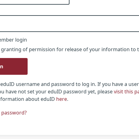
ember login
 granting of permission for release of your information to t
in
eduID username and password to log in. If you have a use
u have not set your eduID password yet, please
visit this 
information about eduID
here
.
r password?