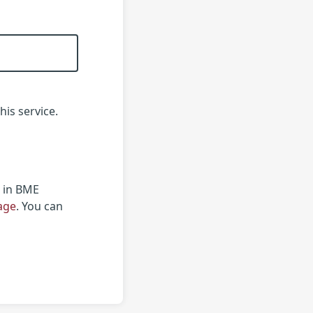
his service.
r in BME
page
. You can