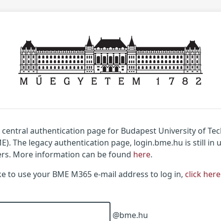
w central authentication page for Budapest University of T
). The legacy authentication page, login.bme.hu is still in 
ers. More information can be found
here
.
ike to use your BME M365 e-mail address to log in,
click here
@bme.hu