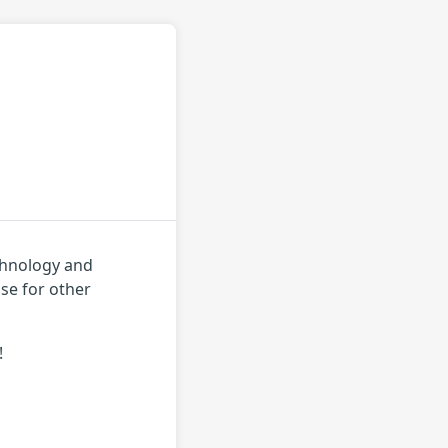
echnology and
use for other
!