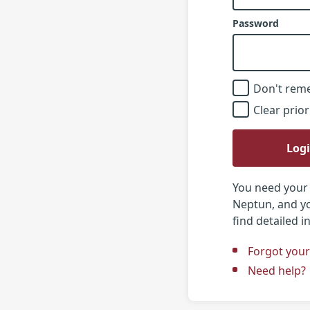
Password
Don't rem
Clear prior
Log
You need your 
Neptun, and yo
find detailed 
Forgot you
Need help?