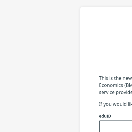
This is the ne
Economics (BME
service provid
If you would l
eduID