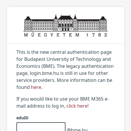
This is the new central authentication page
for Budapest University of Technology and
Economics (BME). The legacy authentication
page, login.bme.hu is still in use for other
service providers. More information can be
found
here
.
If you would like to use your BME M365 e-
mail address to log in,
click here
!
eduID
@bme.hu