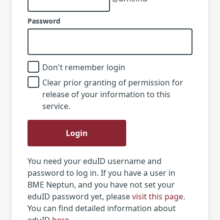
Password
Don't remember login
Clear prior granting of permission for
release of your information to this
service.
Login
You need your eduID username and
password to log in. If you have a user in
BME Neptun, and you have not set your
eduID password yet, please
visit this page
.
You can find detailed information about