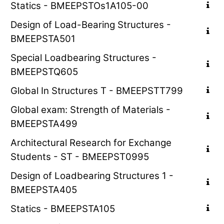
Statics - BMEEPSTOs1A105-00
Design of Load-Bearing Structures -
BMEEPSTA501
Special Loadbearing Structures -
BMEEPSTQ605
Global In Structures T - BMEEPSTT799
Global exam: Strength of Materials -
BMEEPSTA499
Architectural Research for Exchange
Students - ST - BMEEPST0995
Design of Loadbearing Structures 1 -
BMEEPSTA405
Statics - BMEEPSTA105