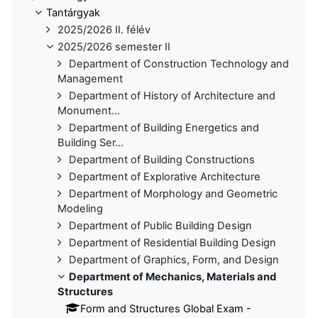
Tantárgyak
2025/2026 II. félév
2025/2026 semester II
Department of Construction Technology and
Management
Department of History of Architecture and
Monument...
Department of Building Energetics and
Building Ser...
Department of Building Constructions
Department of Explorative Architecture
Department of Morphology and Geometric
Modeling
Department of Public Building Design
Department of Residential Building Design
Department of Graphics, Form, and Design
Department of Mechanics, Materials and
Structures
Form and Structures Global Exam -