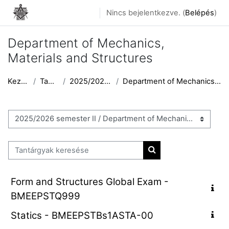
Tovább a fő tartalomhoz
Nincs bejelentkezve. (
Belépés
)
Department of Mechanics,
Materials and Structures
Kezdőoldal
Tantárgyak
2025/2026 semester II
Department of Mechanics, Materials and Structures
Tantárgykategóriák
Tantárgyak keresése
Tantárgyak keresése
Form and Structures Global Exam -
BMEEPSTQ999
Statics - BMEEPSTBs1ASTA-00