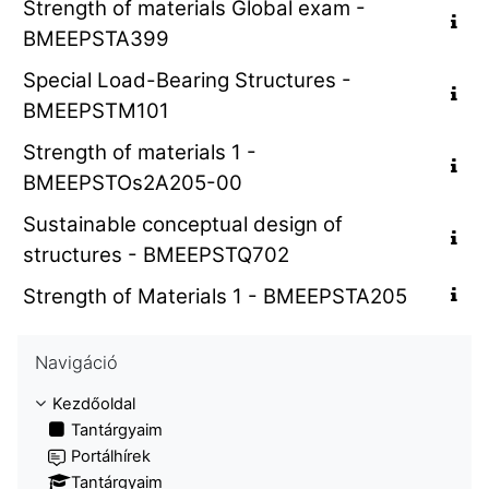
Strength of materials Global exam -
BMEEPSTA399
Special Load-Bearing Structures -
BMEEPSTM101
Strength of materials 1 -
BMEEPSTOs2A205-00
Sustainable conceptual design of
structures - BMEEPSTQ702
Strength of Materials 1 - BMEEPSTA205
Navigáció kihagyása
Navigáció
Kezdőoldal
Tantárgyaim
Portálhírek
Tantárgyaim