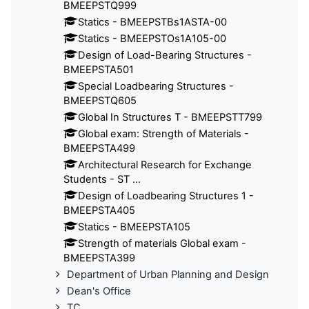
BMEEPSTQ999
Statics - BMEEPSTBs1ASTA-00
Statics - BMEEPSTOs1A105-00
Design of Load-Bearing Structures -
BMEEPSTA501
Special Loadbearing Structures -
BMEEPSTQ605
Global In Structures T - BMEEPSTT799
Global exam: Strength of Materials -
BMEEPSTA499
Architectural Research for Exchange
Students - ST ...
Design of Loadbearing Structures 1 -
BMEEPSTA405
Statics - BMEEPSTA105
Strength of materials Global exam -
BMEEPSTA399
Department of Urban Planning and Design
Dean's Office
TC