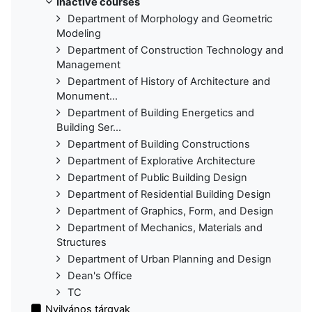
Inactive courses
Department of Morphology and Geometric
Modeling
Department of Construction Technology and
Management
Department of History of Architecture and
Monument...
Department of Building Energetics and
Building Ser...
Department of Building Constructions
Department of Explorative Architecture
Department of Public Building Design
Department of Residential Building Design
Department of Graphics, Form, and Design
Department of Mechanics, Materials and
Structures
Department of Urban Planning and Design
Dean's Office
TC
Nyilvános tárgyak