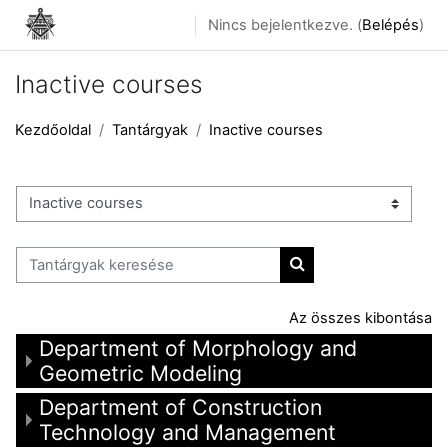
Tovább a fő tartalomhoz
Nincs bejelentkezve. (
Belépés
)
Inactive courses
Kezdőoldal
Tantárgyak
Inactive courses
Tantárgykategóriák
Tantárgyak keresése
Tantárgyak keresése
Az összes kibontása
Department of Morphology and
Geometric Modeling
Department of Construction
Technology and Management