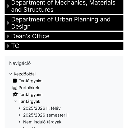
Department of Mechanics, Materials
and Structures
Department of Urban Planning and
Design
Dean's Office
TC
Navigáció kihagyása
Navigáció
Kezdőoldal
Tantárgyaim
Portálhírek
Tantárgyaim
Tantárgyak
2025/2026 II. félév
2025/2026 semester II
Nem induló tárgyak