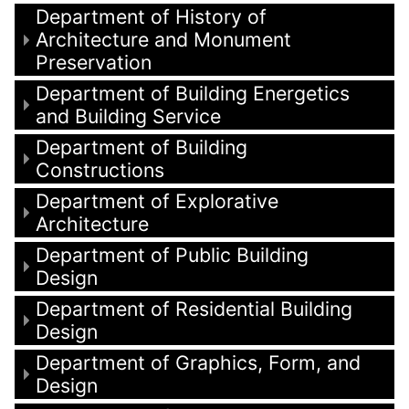
Department of History of
Architecture and Monument
Preservation
Department of Building Energetics
and Building Service
Department of Building
Constructions
Department of Explorative
Architecture
Department of Public Building
Design
Department of Residential Building
Design
Department of Graphics, Form, and
Design