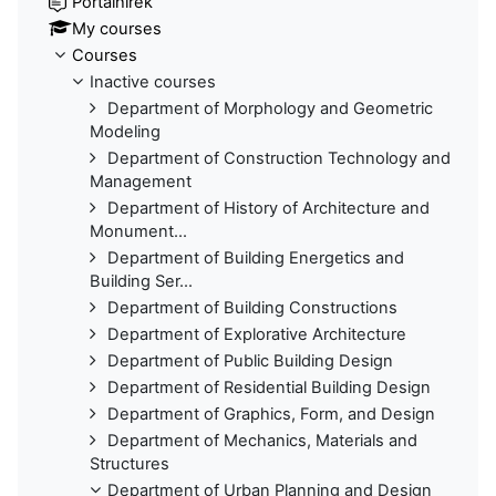
Portálhírek
My courses
Courses
Inactive courses
Department of Morphology and Geometric
Modeling
Department of Construction Technology and
Management
Department of History of Architecture and
Monument...
Department of Building Energetics and
Building Ser...
Department of Building Constructions
Department of Explorative Architecture
Department of Public Building Design
Department of Residential Building Design
Department of Graphics, Form, and Design
Department of Mechanics, Materials and
Structures
Department of Urban Planning and Design