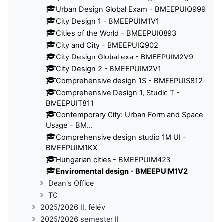
Urban Design Global Exam - BMEEPUIQ999
City Design 1 - BMEEPUIM1V1
Cities of the World - BMEEPUI0893
City and City - BMEEPUIQ902
City Design Global exa - BMEEPUIM2V9
City Design 2 - BMEEPUIM2V1
Comprehensive design 1S - BMEEPUIS812
Comprehensive Design 1, Studio T -
BMEEPUIT811
Contemporary City: Urban Form and Space
Usage - BM...
Comprehensive design studio 1M UI -
BMEEPUIM1KX
Hungarian cities - BMEEPUIM423
Enviromental design - BMEEPUIM1V2
Dean's Office
TC
2025/2026 II. félév
2025/2026 semester II