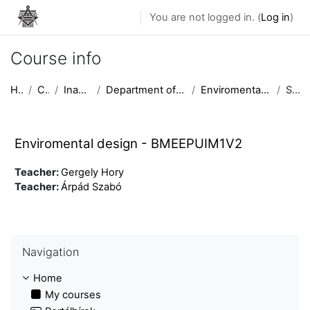
Skip to main content
You are not logged in. (
Log in
)
Course info
Home
Courses
Inactive courses
Department of Urban Planning and Design
Enviromental design - BMEEPUIM1V2
Summary
Enviromental design - BMEEPUIM1V2
Teacher:
Gergely Hory
Teacher:
Árpád Szabó
Skip Navigation
Navigation
Home
My courses