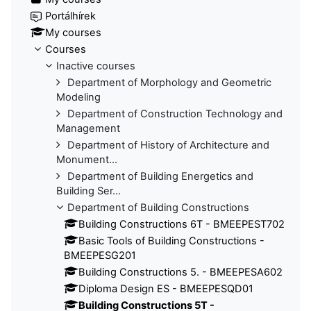
Portálhírek
My courses
Courses
Inactive courses
Department of Morphology and Geometric
Modeling
Department of Construction Technology and
Management
Department of History of Architecture and
Monument...
Department of Building Energetics and
Building Ser...
Department of Building Constructions
Building Constructions 6T - BMEEPEST702
Basic Tools of Building Constructions -
BMEEPESG201
Building Constructions 5. - BMEEPESA602
Diploma Design ES - BMEEPESQD01
Building Constructions 5T -