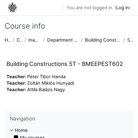
Skip to main content
You are not logged in. (
Log in
)
Course info
Home
Courses
Inactive courses
Department of Building Constructions
Building Constructions 5T - BMEEPEST602
Summary
Building Constructions 5T - BMEEPEST602
Teacher:
Péter Tibor Handa
Teacher:
Zoltán Miklós Hunyadi
Teacher:
Attila Balázs Nagy
Skip Navigation
Navigation
Home
My courses