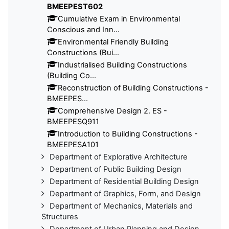
BMEEPEST602
Cumulative Exam in Environmental
Conscious and Inn...
Environmental Friendly Building
Constructions (Bui...
Industrialised Building Constructions
(Building Co...
Reconstruction of Building Constructions -
BMEEPES...
Comprehensive Design 2. ES -
BMEEPESQ911
Introduction to Building Constructions -
BMEEPESA101
Department of Explorative Architecture
Department of Public Building Design
Department of Residential Building Design
Department of Graphics, Form, and Design
Department of Mechanics, Materials and
Structures
Department of Urban Planning and Design